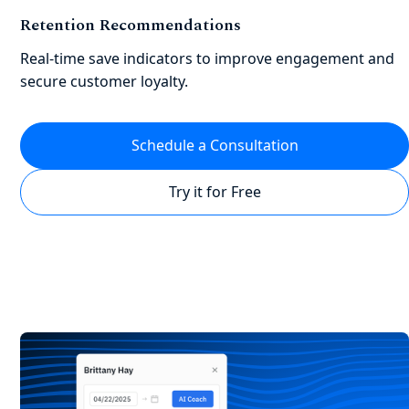
Retention Recommendations
Real-time save indicators to improve engagement and
secure customer loyalty.
Schedule a Consultation
Try it for Free