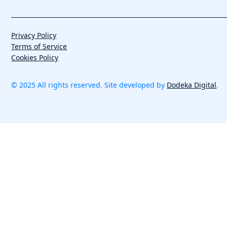
Privacy Policy
Terms of Service
Cookies Policy
© 2025 All rights reserved. Site developed by
Dodeka Digital
.