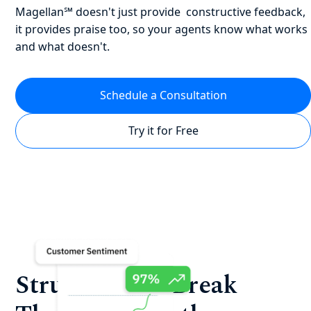
Magellan℠ doesn't just provide constructive feedback,
it provides praise too, so your agents know what works
and what doesn't.
Schedule a Consultation
Try it for Free
Struggling to Break