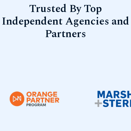
Trusted By Top
Independent Agencies and
Partners