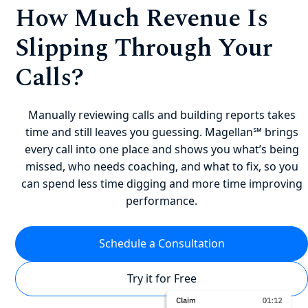
How Much Revenue Is
Slipping Through Your
Calls?
Manually reviewing calls and building reports takes
time and still leaves you guessing. Magellan℠ brings
every call into one place and shows you what’s being
missed, who needs coaching, and what to fix, so you
can spend less time digging and more time improving
performance.
Schedule a Consultation
Try it for Free