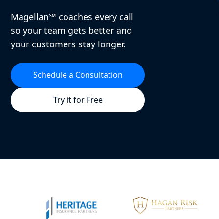
Magellan℠ coaches every call
so your team gets better and
your customers stay longer.
Schedule a Consultation
Try it for Free