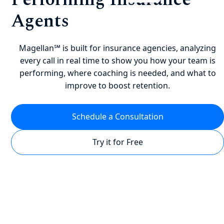
Agents
Magellan℠ is built for insurance agencies, analyzing
every call in real time to show you how your team is
performing, where coaching is needed, and what to
improve to boost retention.
Schedule a Consultation
Try it for Free