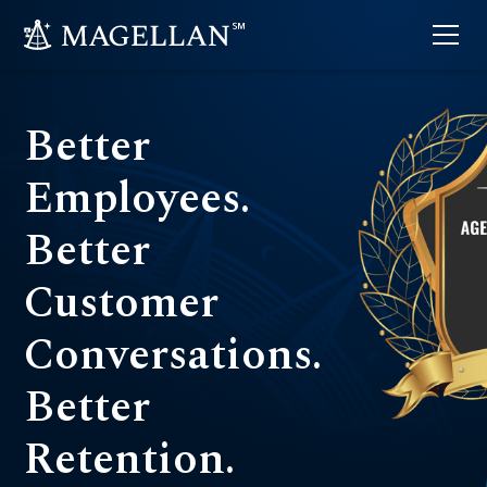
Better
Employees.
Better
Customer
Conversations.
Better
Retention.