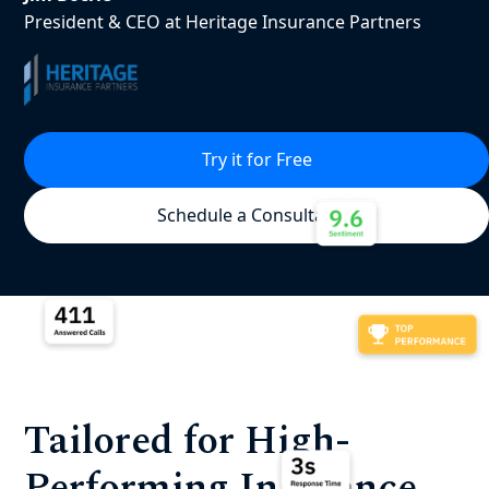
President & CEO at Heritage Insurance Partners
Try it for Free
Schedule a Consultation
Tailored for High-
Performing Insurance