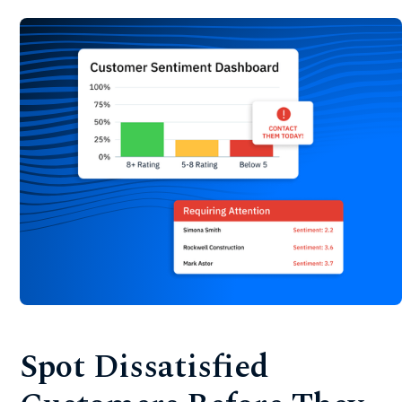
Spot Dissatisfied