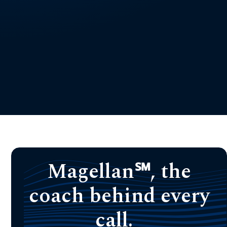
Magellan℠, the
coach behind every
call.