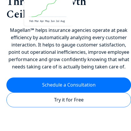
Through Growth
Ceilings?
Magellan℠ helps insurance agencies operate at peak
efficiency by automatically analyzing every customer
interaction. It helps to gauge customer satisfaction,
point out operational inefficiencies, improve employee
performance and grow confidently knowing that what
needs taking care of is actually being taken care of.
Schedule a Consultation
Try it for Free