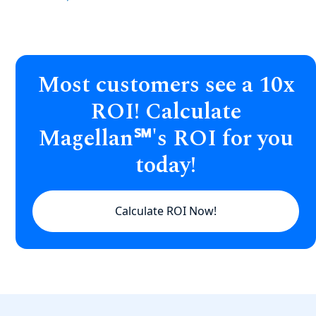
Most customers see a 10x
ROI! Calculate
Magellan℠'s ROI for you
today!
Calculate ROI Now!