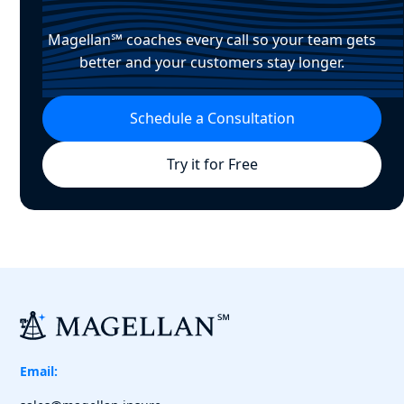
Magellan℠ coaches every call so your team gets
better and your customers stay longer.
Schedule a Consultation
Try it for Free
Email: