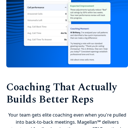
Coaching That Actually
Builds Better Reps
Your team gets elite coaching even when you're pulled
into back-to-back meetings. Magellan℠ delivers