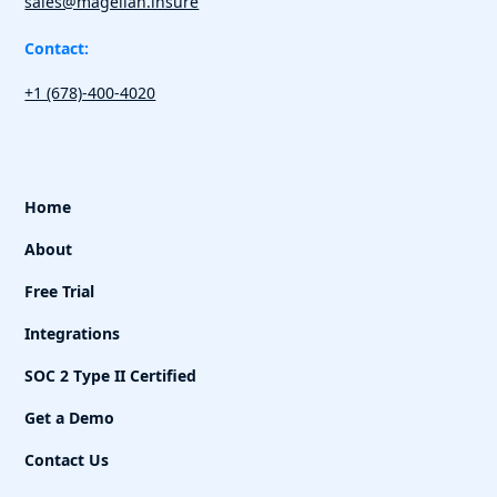
sales@magellan.insure
Contact:
+1 (678)-400-4020
Home
About
Free Trial
Integrations
SOC 2 Type II Certified
Get a Demo
Contact Us