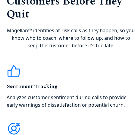
Customers Before They
Quit
Magellan℠ identifies at-risk calls as they happen, so you
know who to coach, where to follow up, and how to
keep the customer before it’s too late.
Sentiment Tracking
Analyzes customer sentiment during calls to provide
early warnings of dissatisfaction or potential churn.