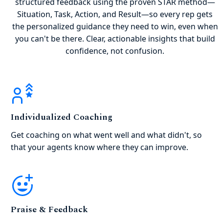
structured feedback using the proven STAR method—
Situation, Task, Action, and Result—so every rep gets
the personalized guidance they need to win, even when
you can't be there. Clear, actionable insights that build
confidence, not confusion.
Individualized Coaching
Get coaching on what went well and what didn't, so
that your agents know where they can improve.
Praise & Feedback