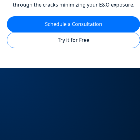
through the cracks minimizing your E&O exposure.
Schedule a Consultation
Try it for Free