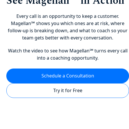
See Magellan℠ in Action
Every call is an opportunity to keep a customer.
Magellan℠ shows you which ones are at risk, where
follow-up is breaking down, and what to coach so your
team gets better with every conversation.
Watch the video to see how Magellan℠ turns every call
into a coaching opportunity.
Schedule a Consultation
Try it for Free