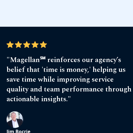
"Magellan℠ reinforces our agency’s
belief that 'time is money,' helping us
save time while improving service
quality and team performance through
actionable insights."
Jim Bocrie