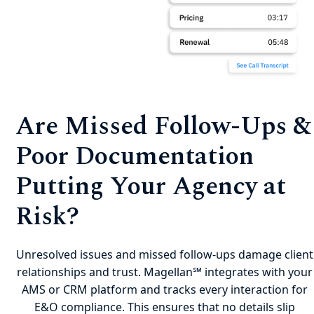
Are Missed Follow-Ups &
Poor Documentation
Putting Your Agency at
Risk?
Unresolved issues and missed follow-ups damage client
relationships and trust. Magellan℠ integrates with your
AMS or CRM platform and tracks every interaction for
E&O compliance. This ensures that no details slip