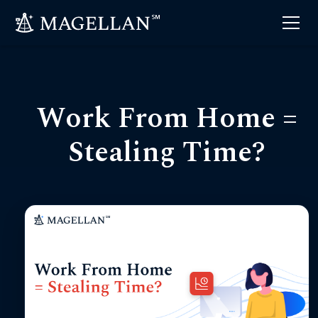
Work From Home =
Stealing Time?