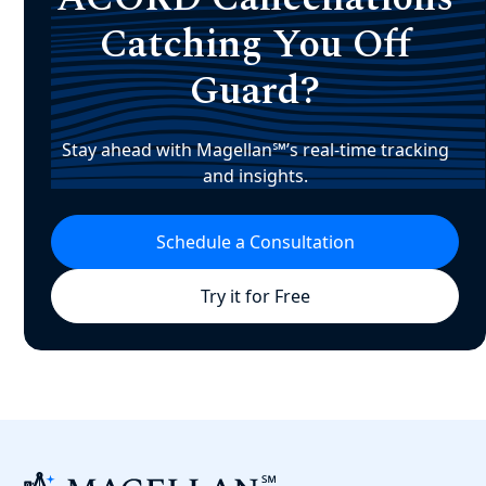
Catching You Off
Guard?
Stay ahead with Magellan℠’s real-time tracking
and insights.
Schedule a Consultation
Try it for Free