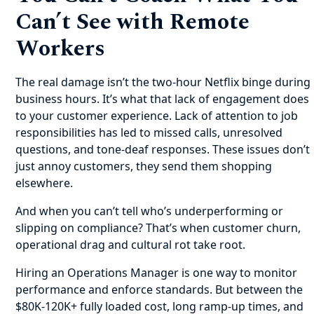
Can’t See with Remote
Workers
The real damage isn’t the two-hour Netflix binge during
business hours. It’s what that lack of engagement does
to your customer experience. Lack of attention to job
responsibilities has led to missed calls, unresolved
questions, and tone-deaf responses. These issues don’t
just annoy customers, they send them shopping
elsewhere.
And when you can’t tell who’s underperforming or
slipping on compliance? That’s when customer churn,
operational drag and cultural rot take root.
Hiring an Operations Manager is one way to monitor
performance and enforce standards. But between the
$80K-120K+ fully loaded cost, long ramp-up times, and