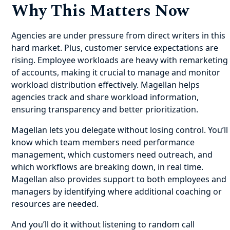
Why This Matters Now
Agencies are under pressure from direct writers in this
hard market. Plus, customer service expectations are
rising. Employee workloads are heavy with remarketing
of accounts, making it crucial to manage and monitor
workload distribution effectively. Magellan helps
agencies track and share workload information,
ensuring transparency and better prioritization.
Magellan lets you delegate without losing control. You’ll
know which team members need performance
management, which customers need outreach, and
which workflows are breaking down, in real time.
Magellan also provides support to both employees and
managers by identifying where additional coaching or
resources are needed.
And you’ll do it without listening to random call