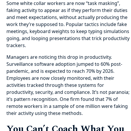
Some white collar workers are now “task masking”,
faking activity to appear as if they perform their duties
and meet expectations, without actually producing the
work they’re supposed to. Popular tactics include fake
meetings, keyboard weights to keep typing simulations
going, and looping presentations that trick productivity
trackers.
Managers are noticing this drop in productivity.
Surveillance software adoption jumped to 60% post-
pandemic, and is expected to reach 70% by 2026.
Employees are now closely monitored, with their
activities tracked through these systems for
productivity, security, and compliance. It’s not paranoia;
it’s pattern recognition. One firm found that 7% of
remote workers in a sample of one million were faking
their activity using these methods.
You Can’t Coach What You