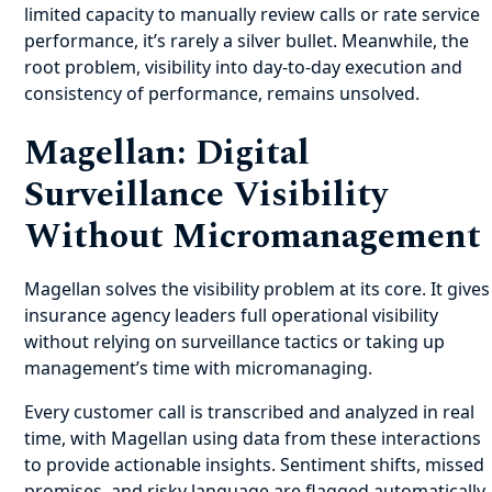
limited capacity to manually review calls or rate service
performance, it’s rarely a silver bullet. Meanwhile, the
root problem, visibility into day-to-day execution and
consistency of performance, remains unsolved.
Magellan: Digital
Surveillance Visibility
Without Micromanagement
Magellan solves the visibility problem at its core. It gives
insurance agency leaders full operational visibility
without relying on surveillance tactics or taking up
management’s time with micromanaging.
Every customer call is transcribed and analyzed in real
time, with Magellan using data from these interactions
to provide actionable insights. Sentiment shifts, missed
promises, and risky language are flagged automatically.