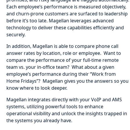
Each employee’s performance is measured objectively,
and churn-prone customers are surfaced to leadership
before it’s too late. Magellan leverages advanced
technology to deliver these capabilities efficiently and
securely.
In addition, Magellan is able to compare phone call
answer rates by location, role or employee. Want to
compare the performance of your full-time remote
team vs. your in-office team? What about a given
employee’s performance during their “Work from
Home Fridays”? Magellan gives you the answers so you
know where to look deeper.
Magellan integrates directly with your VoIP and AMS
systems, utilizing powerful tools to enhance
operational visibility and unlock the insights trapped in
the systems you already have.