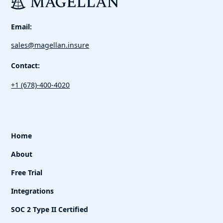
Email:
sales@magellan.insure
Contact:
+1 (678)-400-4020
Home
About
Free Trial
Integrations
SOC 2 Type II Certified