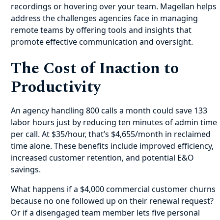
recordings or hovering over your team. Magellan helps
address the challenges agencies face in managing
remote teams by offering tools and insights that
promote effective communication and oversight.
The Cost of Inaction to
Productivity
An agency handling 800 calls a month could save 133
labor hours just by reducing ten minutes of admin time
per call. At $35/hour, that’s $4,655/month in reclaimed
time alone. These benefits include improved efficiency,
increased customer retention, and potential E&O
savings.
What happens if a $4,000 commercial customer churns
because no one followed up on their renewal request?
Or if a disengaged team member lets five personal