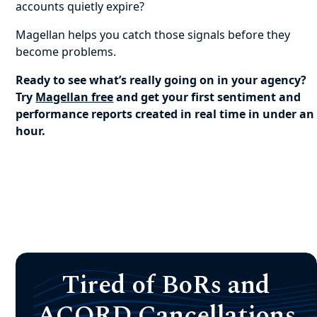
accounts quietly expire?
Magellan helps you catch those signals before they
become problems.
Ready to see what’s really going on in your agency?
Try
Magellan free
and get your first sentiment and
performance reports created in real time in under an
hour.
Tired of BoRs and
ACORD Cancellations