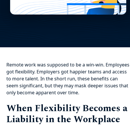
Remote work was supposed to be a win-win. Employees
got flexibility. Employers got happier teams and access
to more talent. In the short run, these benefits can
seem significant, but they may mask deeper issues that
only become apparent over time.
When Flexibility Becomes a
Liability in the Workplace